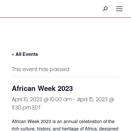
Search:
« All Events
This event has passed.
African Week 2023
April 10, 2023 @ 10:00 am
-
April 15, 2023 @
11:30 pm
EDT
African Week 2023 is an annual celebration of the
rich culture, history, and heritage of Africa, designed