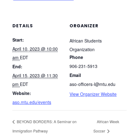
DETAILS
ORGANIZER
Start:
African Students
April 10, 2023 @ 10:00
Organization
Phone
am
EDT
906-231-5913
End:
Email
April 15, 2023 @ 11:30
pm
EDT
aso-officers-l@mtu.edu
Website:
View Organizer Website
aso.mtu.edu/events
BEYOND BORDERS: A Seminar on
African Week
Immigration Pathway
Soccer