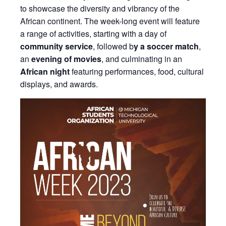
to showcase the diversity and vibrancy of the
African continent. The week-long event will feature
a range of activities, starting with a day of
community service
, followed b
y a soccer match
,
an
evening of movies
, and culminating in an
African night
featuring performances, food, cultural
displays, and awards.