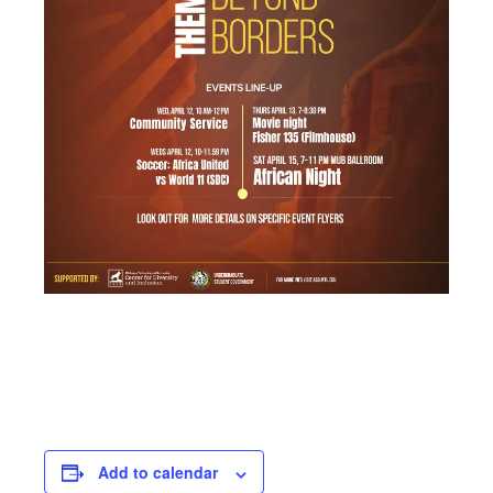
Add to calendar